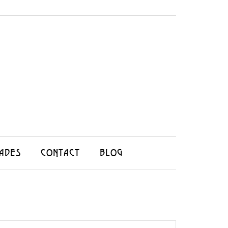
ADES
CONTACT
BLOG