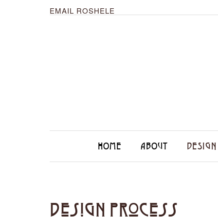
EMAIL ROSHELE
HOME
ABOUT
DESIGN
Design Process