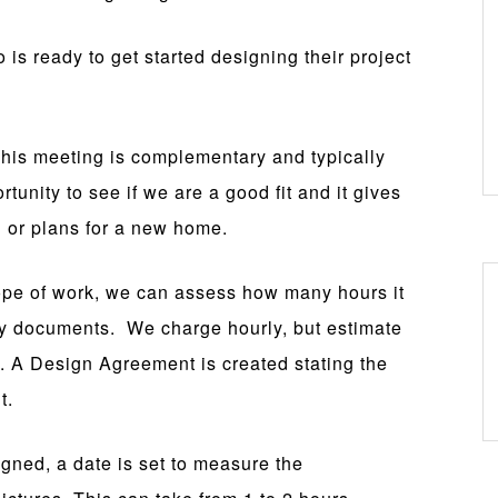
o is ready to get started designing their project
his meeting is complementary and typically
rtunity to see if we are a good fit and it gives
 or plans for a new home.
pe of work, we can assess how many hours it
ry documents. We charge hourly, but estimate
d. A Design Agreement is created stating the
t.
ned, a date is set to measure the