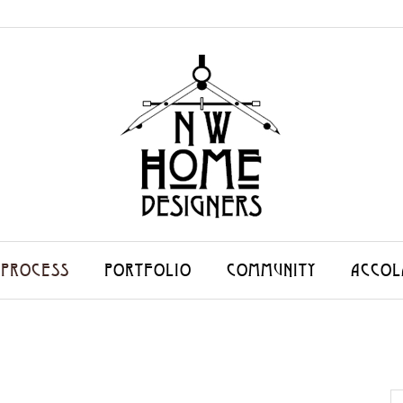
 PROCESS
PORTFOLIO
COMMUNITY
ACCOL