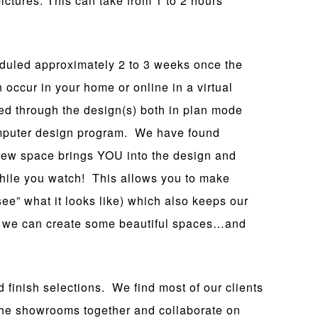
ictures. This can take from 1 to 2 hours
duled approximately 2 to 3 weeks once the
ccur in your home or online in a virtual
ed through the design(s) both in plan mode
omputer design program. We have found
r new space brings YOU into the design and
ile you watch! This allows you to make
ee” what it looks like) which also keeps our
 we can create some beautiful spaces…and
 finish selections. We find most of our clients
e the showrooms together and collaborate on