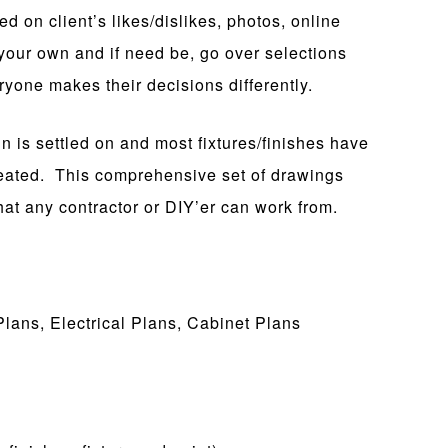
 on client’s likes/dislikes, photos, online
your own and if need be, go over selections
one makes their decisions differently.
 is settled on and most fixtures/finishes have
ated. This comprehensive set of drawings
hat any contractor or DIY’er can work from.
Plans, Electrical Plans, Cabinet Plans