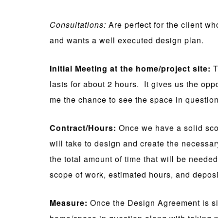
Consultations:
Are perfect for the client wh
and wants a well executed design plan.
Initial Meeting at the home/project site:
T
lasts for about 2 hours. It gives us the oppo
me the chance to see the space in question
Contract/Hours:
Once we have a solid sco
will take to design and create the necessa
the total amount of time that will be neede
scope of work, estimated hours, and deposi
Measure:
Once the Design Agreement is sig