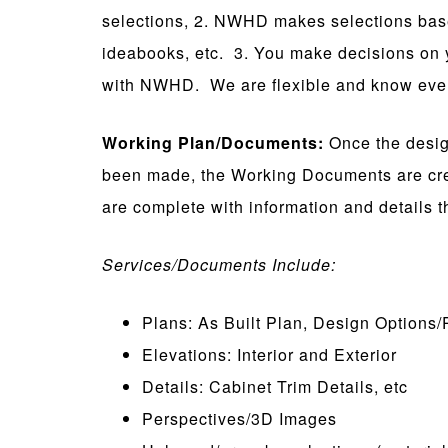
selections, 2. NWHD makes selections based
ideabooks, etc. 3. You make decisions on 
with NWHD. We are flexible and know every
Working Plan/Documents:
Once the design
been made, the Working Documents are cre
are complete with information and details t
Services/Documents Include:
Plans: As Built Plan, Design Options/
Elevations: Interior and Exterior
Details: Cabinet Trim Details, etc
Perspectives/3D Images