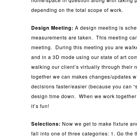
home/space in question along with taking p
depending on the total scope of work.
Design Meeting:
A design meeting is sche
measurements are taken. This meeting can o
meeting. During this meeting you are walk
and in a 3D mode using our state of art c
walking our client’s virtually through thei
together we can makes changes/updates wh
decisions faster/easier (because you can “s
design time down. When we work together
it’s fun!
Selections:
Now we get to make fixture and
fall into one of three categories: 1. Go th