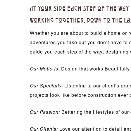
At Your Side Each Step of the Way
Working Together, Down to the La
Whether you are about to build a home or r
adventures you take but you don’t have to 
guide you each step of the way; designing 
Our Motto Is:
Design that works Beautifully.
Our Specialty:
Listening to our client’s pr
projects look like before construction ever 
Our Passion:
Bettering the lifestyles of ou
Our Clients:
Love our attention to detail an