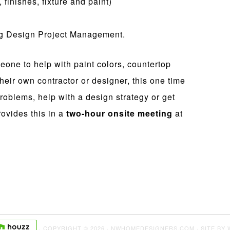
finishes, fixture and paint)
ng Design Project Management.
eone to help with paint colors, countertop
heir own contractor or designer, this one time
roblems, help with a design strategy or get
ovides this in a
two-hour onsite meeting
at
· COPYRIGHT © 2026 · NWHOMEDESIGNERS.COM · SITE BY 