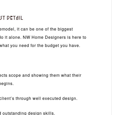
st Detail
emodel, it can be one of the biggest
do it alone. NW Home Designers is here to
what you need for the budget you have.
ojects scope and showing them what their
begins.
r client’s through well executed design.
d outstanding design skills.