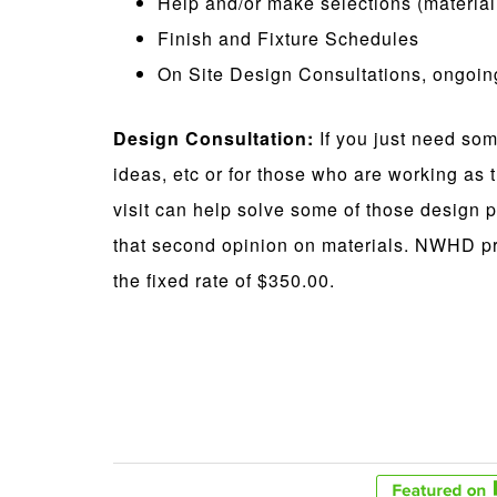
Help and/or make selections (material, 
Finish and Fixture Schedules
On Site Design Consultations, ongoi
Design Consultation:
If you just need som
ideas, etc or for those who are working as t
visit can help solve some of those design p
that second opinion on materials. NWHD pr
the fixed rate of $350.00.